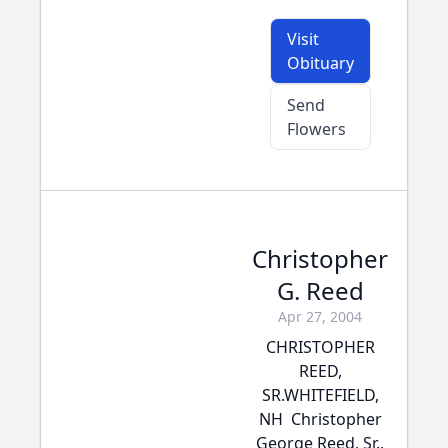
Visit
Obituary
Send
Flowers
Christopher
G. Reed
Apr 27, 2004
CHRISTOPHER
REED,
SR.WHITEFIELD,
NH  Christopher
George Reed, Sr.,