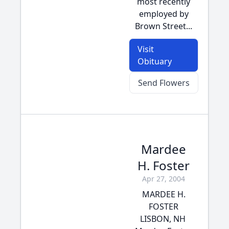
most recently
employed by
Brown Street...
Visit
Obituary
Send Flowers
Mardee
H. Foster
Apr 27, 2004
MARDEE H.
FOSTER
LISBON, NH 