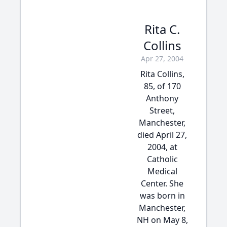
Rita C.
Collins
Apr 27, 2004
Rita Collins,
85, of 170
Anthony
Street,
Manchester,
died April 27,
2004, at
Catholic
Medical
Center. She
was born in
Manchester,
NH on May 8,