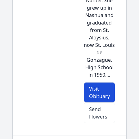
Nantel. She
grew up in
Nashua and
graduated
from St.
Aloysius,
now St. Louis
de
Gonzague,
High School
in 1950....
Visit
Obituary
Send
Flowers