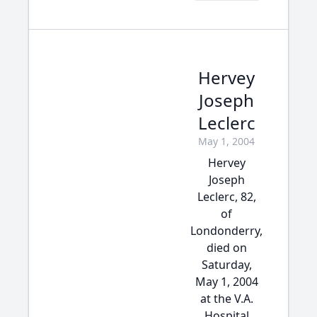
Hervey
Joseph
Leclerc
May 1, 2004
Hervey
Joseph
Leclerc, 82,
of
Londonderry,
died on
Saturday,
May 1, 2004
at the V.A.
Hospital