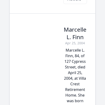
Marcelle
L. Finn
Apr 25, 2004
Marcelle L.
Finn, 84, of
127 Cypress
Street, died
April 25,
2004, at Villa
Crest
Retirement
Home. She
was born