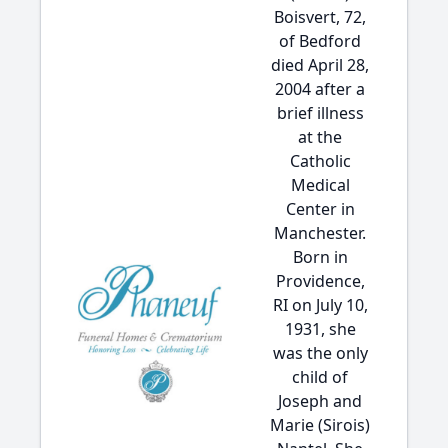
Boisvert, 72,
of Bedford
died April 28,
2004 after a
brief illness
at the
Catholic
Medical
Center in
Manchester.
Born in
Providence,
RI on July 10,
1931, she
was the only
child of
Joseph and
Marie (Sirois)