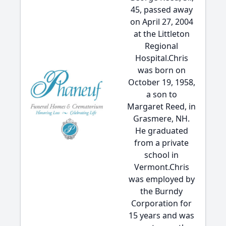
45, passed away
on April 27, 2004
at the Littleton
Regional
Hospital.Chris
was born on
October 19, 1958,
a son to
Margaret Reed, in
Grasmere, NH.
He graduated
from a private
school in
Vermont.Chris
was employed by
the Burndy
Corporation for
15 years and was