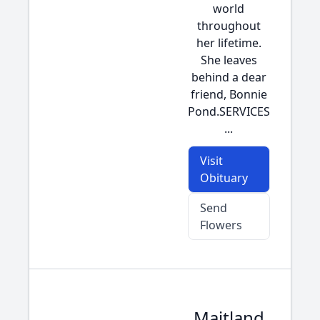
world
throughout
her lifetime.
She leaves
behind a dear
friend, Bonnie
Pond.SERVICES
...
Visit
Obituary
Send
Flowers
Maitland