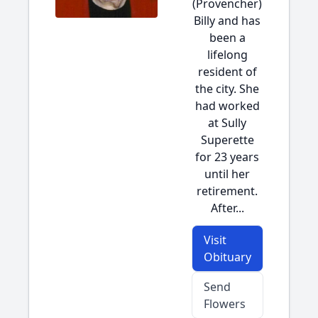
(Provencher)
Billy and has
been a
lifelong
resident of
the city. She
had worked
at Sully
Superette
for 23 years
until her
retirement.
After...
Visit
Obituary
Send
Flowers