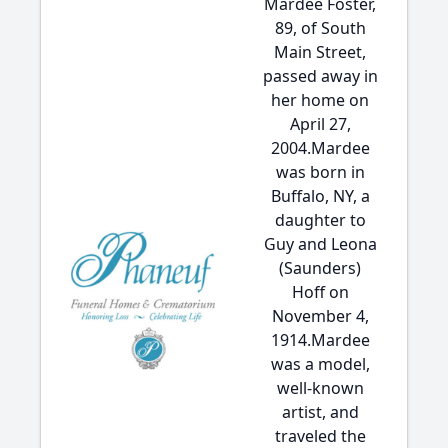
Mardee Foster,
89, of South
Main Street,
passed away in
her home on
April 27,
2004.Mardee
was born in
Buffalo, NY, a
daughter to
Guy and Leona
(Saunders)
Hoff on
November 4,
1914.Mardee
was a model,
well-known
artist, and
traveled the