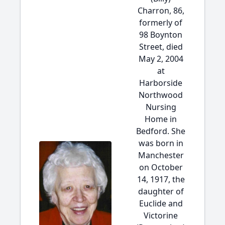
Charron, 86,
formerly of
98 Boynton
Street, died
May 2, 2004
at
Harborside
Northwood
Nursing
Home in
Bedford. She
was born in
Manchester
on October
14, 1917, the
daughter of
Euclide and
Victorine