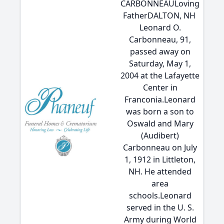
CARBONNEAULoving
FatherDALTON, NH 
Leonard O.
Carbonneau, 91,
passed away on
Saturday, May 1,
2004 at the Lafayette
Center in
Franconia.Leonard
was born a son to
Oswald and Mary
(Audibert)
Carbonneau on July
1, 1912 in Littleton,
NH. He attended
area
schools.Leonard
served in the U. S.
Army during World