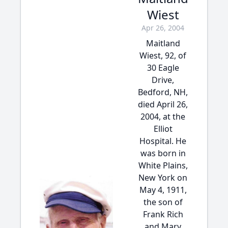
Wiest
Apr 26, 2004
Maitland
Wiest, 92, of
30 Eagle
Drive,
Bedford, NH,
died April 26,
2004, at the
Elliot
Hospital. He
was born in
White Plains,
New York on
May 4, 1911,
the son of
Frank Rich
and Mary