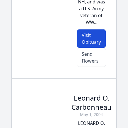
NH, and was
a U.S. Army
veteran of
WW...
Visit
Obituary
Send
Flowers
Leonard O.
Carbonneau
May 1, 2004
LEONARD O.