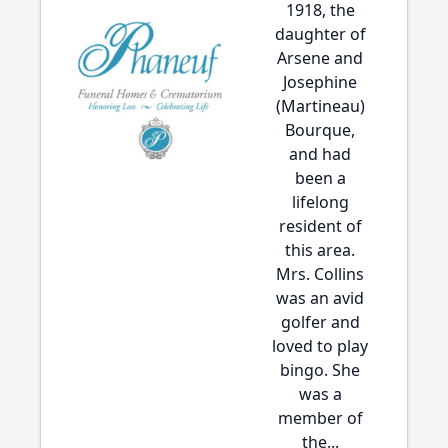
1918, the
daughter of
Arsene and
Josephine
(Martineau)
Bourque,
and had
been a
lifelong
resident of
this area.
Mrs. Collins
was an avid
golfer and
loved to play
bingo. She
was a
member of
the...