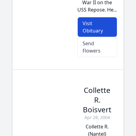
War II on the
USS Repose. He...
Visit
Obituary
Send
Flowers
Collette
R.
Boisvert
Apr 28, 2004
Collette R.
(Nantel)