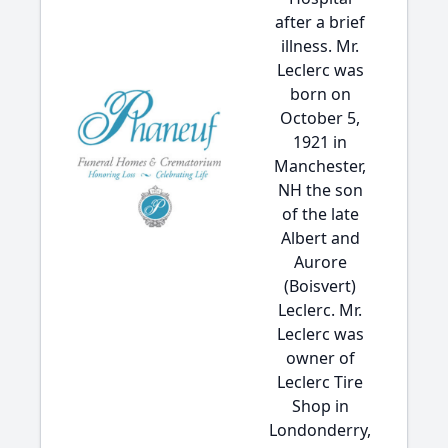
after a brief
illness. Mr.
Leclerc was
born on
October 5,
1921 in
Manchester,
NH the son
of the late
Albert and
Aurore
(Boisvert)
Leclerc. Mr.
Leclerc was
owner of
Leclerc Tire
Shop in
Londonderry,