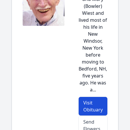
(Bowler)
Wiest and
lived most of
his life in
New
Windsor,
New York
before
moving to
Bedford, NH,
five years
ago. He was
a...
Visit
Obituary
Send
Flowers