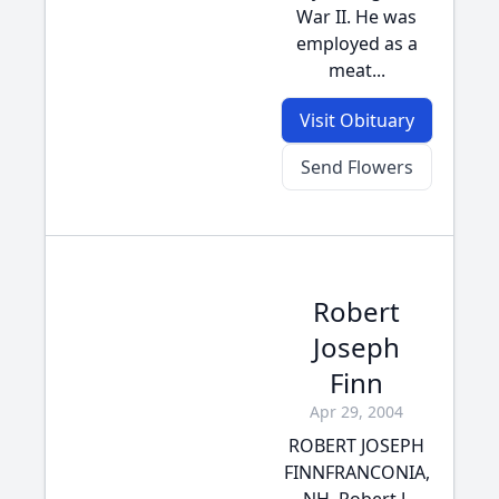
War II. He was
employed as a
meat...
Visit Obituary
Send Flowers
Robert
Joseph
Finn
Apr 29, 2004
ROBERT JOSEPH
FINNFRANCONIA,