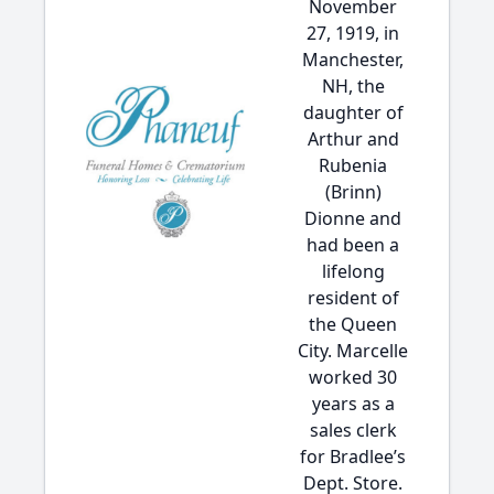
November
27, 1919, in
Manchester,
NH, the
daughter of
Arthur and
Rubenia
(Brinn)
Dionne and
had been a
lifelong
resident of
the Queen
City. Marcelle
worked 30
years as a
sales clerk
for Bradlee’s
Dept. Store.