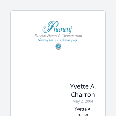
Yvette A.
Charron
May 2, 2004
Yvette A.
(Billy)