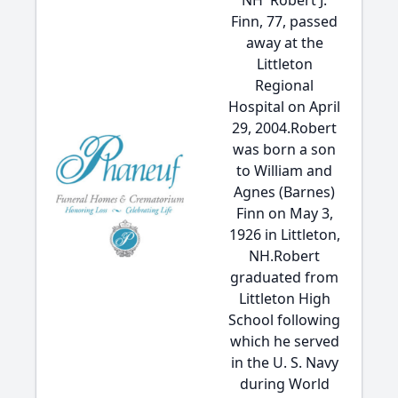
NH  Robert J.
Finn, 77, passed
away at the
Littleton
Regional
Hospital on April
29, 2004.Robert
was born a son
to William and
Agnes (Barnes)
Finn on May 3,
1926 in Littleton,
NH.Robert
graduated from
Littleton High
School following
which he served
in the U. S. Navy
during World