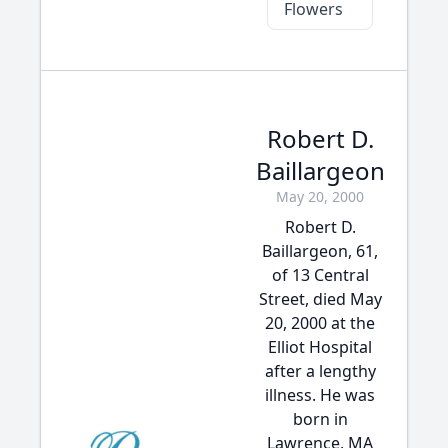
Flowers
Robert D.
Baillargeon
May 20, 2000
Robert D.
Baillargeon, 61,
of 13 Central
Street, died May
20, 2000 at the
Elliot Hospital
after a lengthy
illness. He was
born in
Lawrence, MA