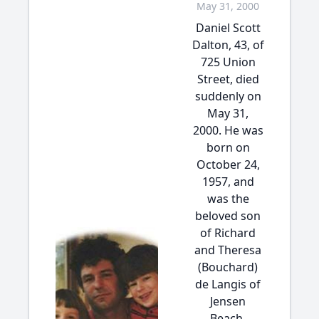
May 31, 2000
Daniel Scott
Dalton, 43, of
725 Union
Street, died
suddenly on
May 31,
2000. He was
born on
October 24,
1957, and
was the
beloved son
of Richard
and Theresa
(Bouchard)
de Langis of
Jensen
Beach,