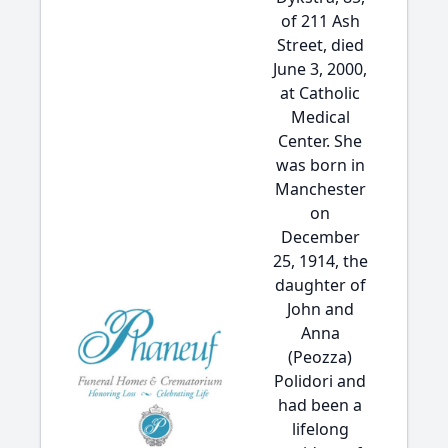
of 211 Ash
Street, died
June 3, 2000,
at Catholic
Medical
Center. She
was born in
Manchester
on
December
25, 1914, the
daughter of
John and
Anna
(Peozza)
Polidori and
had been a
lifelong