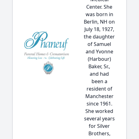
Center. She
was born in
Berlin, NH on
July 18, 1927,
the daughter
of Samuel
and Yvonne
(Harbour)
Baker, Sr.,
and had
been a
resident of
Manchester
since 1961.
She worked
several years
for Silver
Brothers,