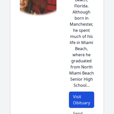
Florida.
Although
born in
Manchester,
he spent
much of his
life in Miami
Beach,
where he
graduated
from North
Miami Beach
Senior High
School...
Visit
Obituary
Send