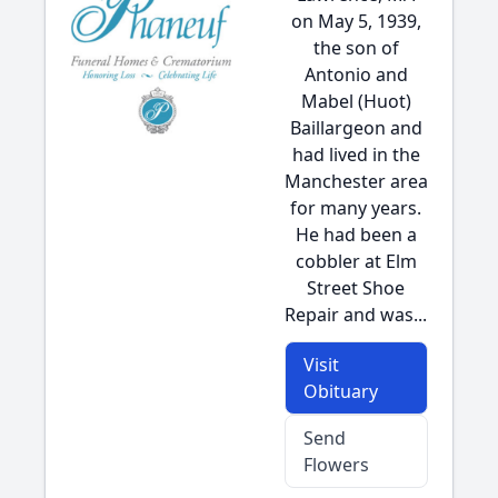
on May 5, 1939,
the son of
Antonio and
Mabel (Huot)
Baillargeon and
had lived in the
Manchester area
for many years.
He had been a
cobbler at Elm
Street Shoe
Repair and was...
Visit
Obituary
Send
Flowers