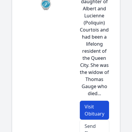
daughter of
Albert and
Lucienne
(Poliquin)
Courtois and
had been a
lifelong
resident of
the Queen
City. She was
the widow of
Thomas
Gauge who
died...
Visit
Obituary
Send