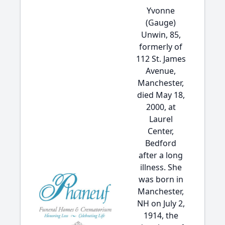
Yvonne
(Gauge)
Unwin, 85,
formerly of
112 St. James
Avenue,
Manchester,
died May 18,
2000, at
Laurel
Center,
Bedford
after a long
illness. She
was born in
Manchester,
NH on July 2,
1914, the