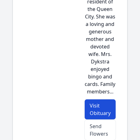
resident of
the Queen
City. She was
a loving and
generous
mother and
devoted
wife. Mrs.
Dykstra
enjoyed
bingo and
cards. Family
members...
Visit
Obituary
Send
Flowers