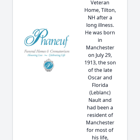
Veteran
Home, Tilton,
NH after a
long illness.
He was born
in
Manchester
on July 29,
1913, the son
of the late
Oscar and
Florida
(Leblanc)
Nault and
had been a
resident of
Manchester
for most of
his life,