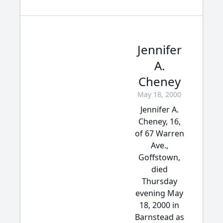
Jennifer
A.
Cheney
May 18, 2000
Jennifer A.
Cheney, 16,
of 67 Warren
Ave.,
Goffstown,
died
Thursday
evening May
18, 2000 in
Barnstead as