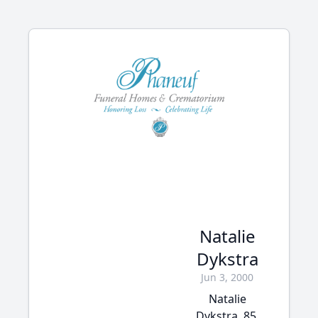
Natalie
Dykstra
Jun 3, 2000
Natalie
Dykstra, 85,