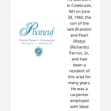
in Colebrook,
NH on June
28, 1960, the
son of the
late Brandon
and Pearl
(Roby)
(Richards)
Perron, Sr.,
and had
been a
resident of
this area for
many years.
He was a
carpenter
employed
with Ideal