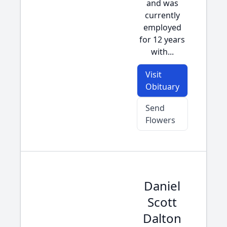
and was
currently
employed
for 12 years
with...
Visit
Obituary
Send
Flowers
Daniel
Scott
Dalton