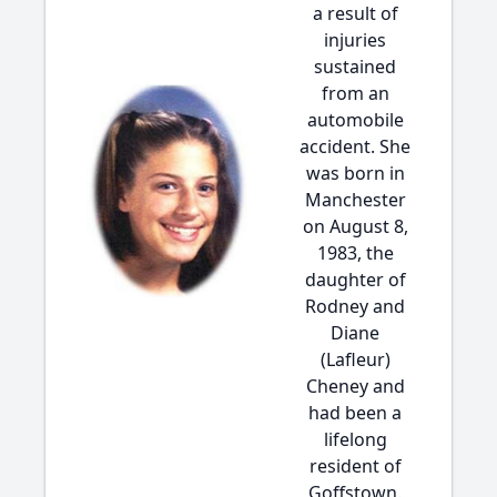
a result of
injuries
sustained
from an
automobile
accident. She
was born in
Manchester
on August 8,
1983, the
daughter of
Rodney and
Diane
(Lafleur)
Cheney and
had been a
lifelong
resident of
Goffstown.