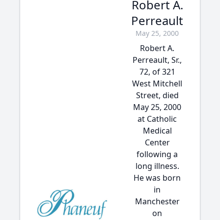
Robert A.
Perreault
May 25, 2000
Robert A.
Perreault, Sr.,
72, of 321
West Mitchell
Street, died
May 25, 2000
at Catholic
Medical
Center
following a
long illness.
He was born
in
Manchester
on