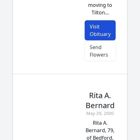
moving to
Tilton...
Visit
Obituary
Send
Flowers
Rita A.
Bernard
May 29, 2000
Rita A.
Bernard, 79,
of Bedford,