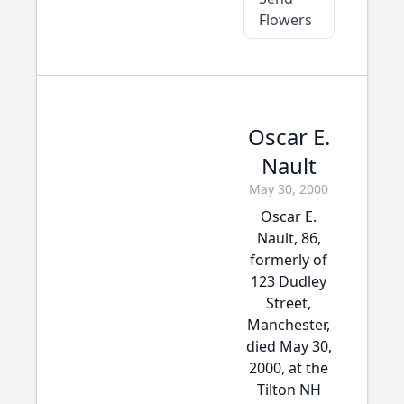
Flowers
Oscar E.
Nault
May 30, 2000
Oscar E.
Nault, 86,
formerly of
123 Dudley
Street,
Manchester,
died May 30,
2000, at the
Tilton NH