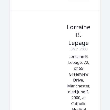
Lorraine
B.
Lepage
Jun 2, 2000
Lorraine B.
Lepage, 72,
of 55
Greenview
Drive,
Manchester,
died June 2,
2000, at
Catholic
Medical