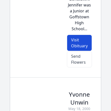
Jennifer was
a Junior at
Goffstown
High
School...
Visit
Obituary
Send
Flowers
Yvonne
Unwin
May 18, 2000