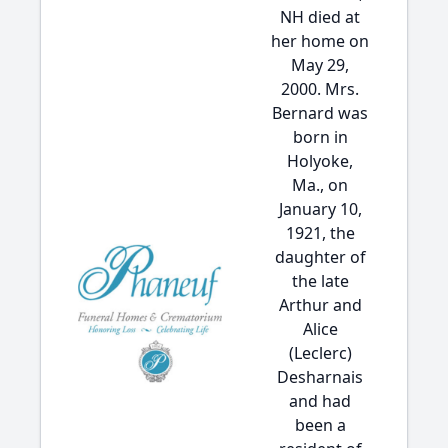
NH died at
her home on
May 29,
2000. Mrs.
Bernard was
born in
Holyoke,
Ma., on
January 10,
1921, the
daughter of
the late
Arthur and
Alice
(Leclerc)
Desharnais
and had
been a