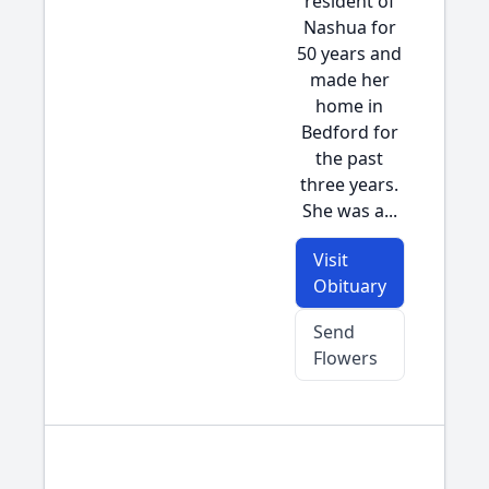
resident of
Nashua for
50 years and
made her
home in
Bedford for
the past
three years.
She was a...
Visit
Obituary
Send
Flowers