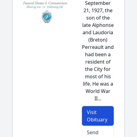
September
21, 1927, the
son of the
late Alphonse
and Laudoria
(Breton)
Perreault and
had been a
resident of
the City for
most of his
life. He was a
World War
II...
Visit
Obituary
Send