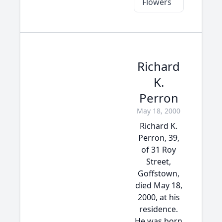
Flowers
Richard
K.
Perron
May 18, 2000
Richard K.
Perron, 39,
of 31 Roy
Street,
Goffstown,
died May 18,
2000, at his
residence.
He was born