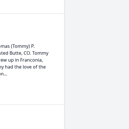
omas (Tommy) P.
rested Butte, CO. Tommy
rew up in Franconia,
y had the love of the
n...