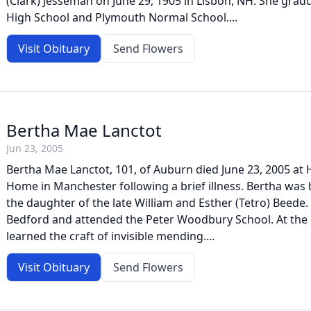
(Clark) Jesseman on June 29, 1905 in Lisbon, NH. She grad
High School and Plymouth Normal School....
Visit Obituary
Send Flowers
Bertha Mae Lanctot
Jun 23, 2005
Bertha Mae Lanctot, 101, of Auburn died June 23, 2005 at 
Home in Manchester following a brief illness. Bertha was 
the daughter of the late William and Esther (Tetro) Beede.
Bedford and attended the Peter Woodbury School. At the 
learned the craft of invisible mending....
Visit Obituary
Send Flowers