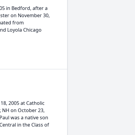
05 in Bedford, after a
hester on November 30,
duated from
and Loyola Chicago
18, 2005 at Catholic
, NH on October 23,
Paul was a native son
ntral in the Class of