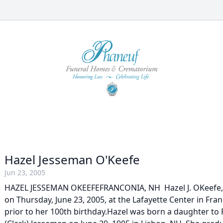
Hazel Jesseman O'Keefe
Jun 23, 2005
HAZEL JESSEMAN OKEEFEFRANCONIA, NH  Hazel J. OKeefe,
on Thursday, June 23, 2005, at the Lafayette Center in Franc
prior to her 100th birthday.Hazel was born a daughter to F