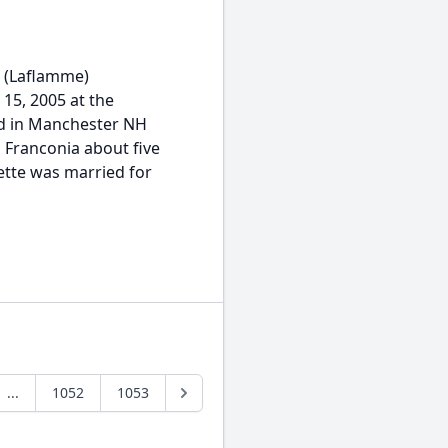
 (Laflamme)
 15, 2005 at the
ed in Manchester NH
 Franconia about five
ette was married for
...
1052
1053