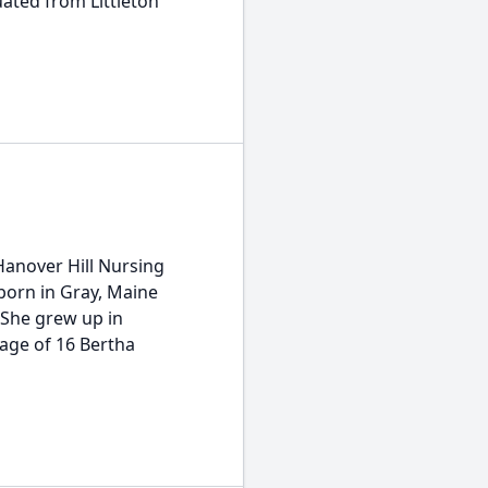
uated from Littleton
Hanover Hill Nursing
born in Gray, Maine
 She grew up in
age of 16 Bertha