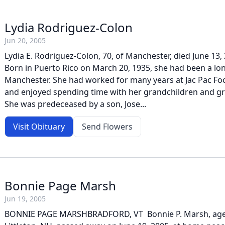
Lydia Rodriguez-Colon
Jun 20, 2005
Lydia E. Rodriguez-Colon, 70, of Manchester, died June 13, 
Born in Puerto Rico on March 20, 1935, she had been a lon
Manchester. She had worked for many years at Jac Pac Fo
and enjoyed spending time with her grandchildren and gr
She was predeceased by a son, Jose...
Visit Obituary
Send Flowers
Bonnie Page Marsh
Jun 19, 2005
BONNIE PAGE MARSHBRADFORD, VT  Bonnie P. Marsh, age 