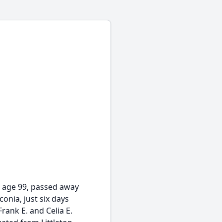
 age 99, passed away
onia, just six days
rank E. and Celia E.