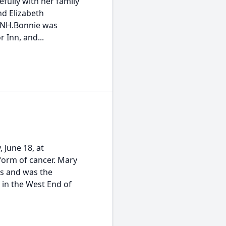
fully with her family
nd Elizabeth
, NH.Bonnie was
 Inn, and...
 June 18, at
form of cancer. Mary
s and was the
 in the West End of