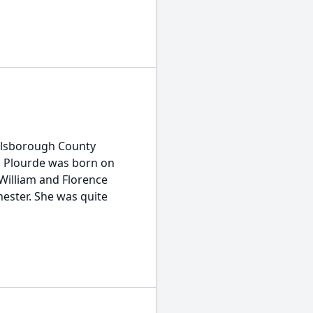
Hillsborough County
. Plourde was born on
William and Florence
hester. She was quite