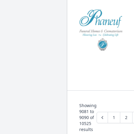
Showing
9081
to
9090
of
1
2
10525
results