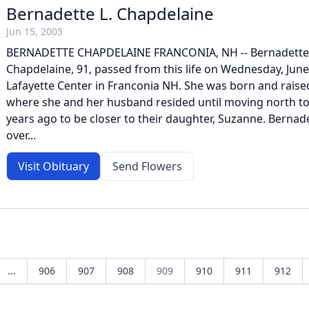
Bernadette L. Chapdelaine
Jun 15, 2005
BERNADETTE CHAPDELAINE FRANCONIA, NH -- Bernadette
Chapdelaine, 91, passed from this life on Wednesday, June
Lafayette Center in Franconia NH. She was born and rais
where she and her husband resided until moving north to
years ago to be closer to their daughter, Suzanne. Bernad
over...
Visit Obituary
Send Flowers
...
906
907
908
909
910
911
912