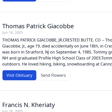
Thomas Patrick Giacobbe
Jun 18, 2005
THOMAS PATRICK GIACOBBE, JR.CRESTED BUTTE, CO -- Th
Giacobbe, Jr., age 19, died accidentally on June 18th, in C
was born in Stratford, NJ on September 4, 1985. Tommy g
NH and graduated Profile High School Class of 2003.Tomm
outdoors. He loved hiking, biking, snowboarding at Canno
Visit Obituary
Send Flowers
Francis N. Kheriaty
Jun 18, 2005