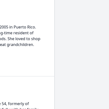
2005 in Puerto Rico.
g-time resident of
ods. She loved to shop
eat grandchildren.
54, formerly of