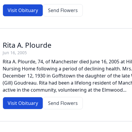
Visit Obituary
Send Flowers
Rita A. Plourde
Jun 16, 2005
Rita A. Plourde, 74, of Manchester died June 16, 2005 at 
Nursing Home following a period of declining health. Mrs
December 12, 1930 in Goffstown the daughter of the late 
(Gill) Goudreau. Rita had been a lifelong resident of Manc
active in the community, volunteering at the Elmwood...
Visit Obituary
Send Flowers