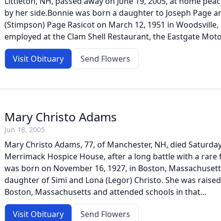
Littleton, NH, passed away on June 19, 2005, at home peace
by her side.Bonnie was born a daughter to Joseph Page a
(Stimpson) Page Rasicot on March 12, 1951 in Woodsville
employed at the Clam Shell Restaurant, the Eastgate Motor
Visit Obituary
Send Flowers
Mary Christo Adams
Jun 18, 2005
Mary Christo Adams, 77, of Manchester, NH, died Saturday,
Merrimack Hospice House, after a long battle with a rare 
was born on November 16, 1927, in Boston, Massachusett
daughter of Simi and Lona (Legor) Christo. She was raised
Boston, Massachusetts and attended schools in that...
Visit Obituary
Send Flowers