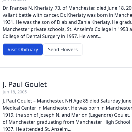
Dr. Frances N. Kheriaty, 73, of Manchester, died June 18, 20
valiant battle with cancer. Dr. Kheriaty was born in Manc
1931. He was the son of Diab and Zahia Kheriaty. He gra
Manchester private schools, St. Anselm’s College in 1953 
College of Dental Surgery in 1957. He went...
Visit Obituary
Send Flowers
J. Paul Goulet
Jun 18, 2005
J. Paul Goulet – Manchester, NH Age 85 died Saturday June 
Medical Center in Manchester. He was born in Manchester
1919, the son of Joseph N. and Marion (Legendre) Goulet. 
of Manchester, graduating from Manchester High School Ce
1937. He attended St. Anselm...