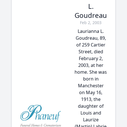
L.
Goudreau
Feb 2, 2003
Laurianna L.
Goudreau, 89,
of 259 Cartier
Street, died
February 2,
2003, at her
home. She was
born in
Manchester
on May 16,
1913, the
daughter of
Louis and
Laurize
(Martin) Labrie