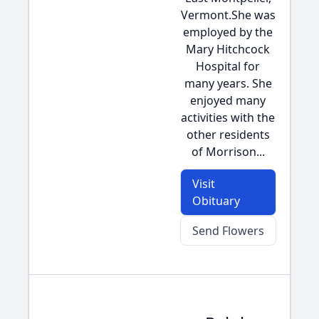
Vermont.She was
employed by the
Mary Hitchcock
Hospital for
many years. She
enjoyed many
activities with the
other residents
of Morrison...
Visit
Obituary
Send Flowers