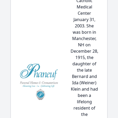
Catholic
Medical
Center
January 31,
2003. She
was born in
Manchester,
NH on
December 28,
1915, the
daughter of
the late
Bernard and
Ida (Weiner)
Klein and had
been a
lifelong
resident of
the