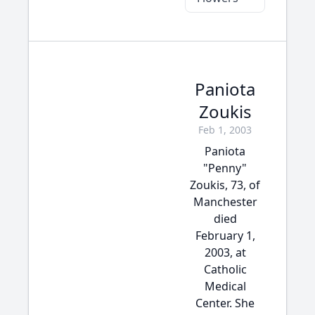
Paniota
Zoukis
Feb 1, 2003
Paniota
"Penny"
Zoukis, 73, of
Manchester
died
February 1,
2003, at
Catholic
Medical
Center. She