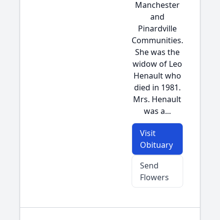
Manchester
and
Pinardville
Communities.
She was the
widow of Leo
Henault who
died in 1981.
Mrs. Henault
was a...
Visit
Obituary
Send
Flowers