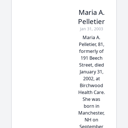
Maria A.
Pelletier
Jan 31, 2003
Maria A.
Pelletier, 81,
formerly of
191 Beech
Street, died
January 31,
2002, at
Birchwood
Health Care.
She was
born in
Manchester,
NH on
September