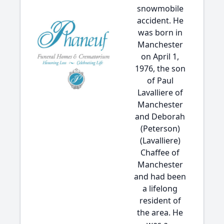
snowmobile
accident. He
was born in
Manchester
on April 1,
1976, the son
of Paul
Lavalliere of
Manchester
and Deborah
(Peterson)
(Lavalliere)
Chaffee of
Manchester
and had been
a lifelong
resident of
the area. He