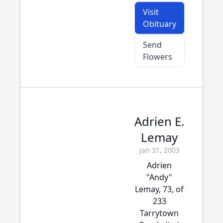
Visit
Obituary
Send
Flowers
Adrien E.
Lemay
Jan 31, 2003
Adrien
"Andy"
Lemay, 73, of
233
Tarrytown