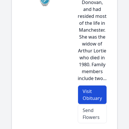
Donovan,
and had
resided most
of the life in
Manchester.
She was the
widow of
Arthur Lortie
who died in
1980. Family
members
include two...
Visit
Obituary
Send
Flowers