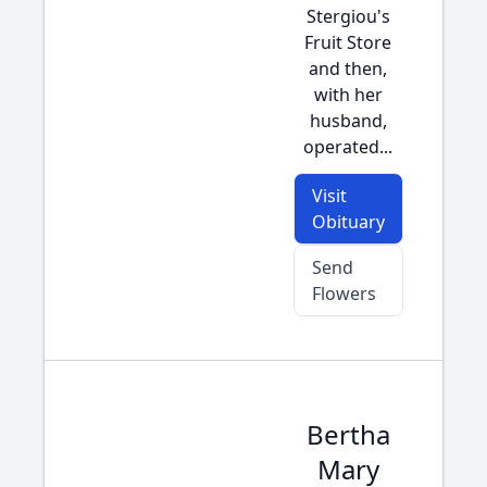
Stergiou's
Fruit Store
and then,
with her
husband,
operated...
Visit
Obituary
Send
Flowers
Bertha
Mary