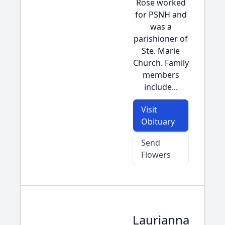
Rose worked
for PSNH and
was a
parishioner of
Ste. Marie
Church. Family
members
include...
Visit
Obituary
Send
Flowers
Laurianna