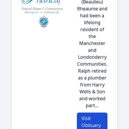
(Beaulieu)
Rheaume and
had been a
lifelong
resident of
the
Manchester
and
Londonderry
Communities.
Ralph retired
as a plumber
from Harry
Wells & Son
and worked
part...
Visit
Obituary