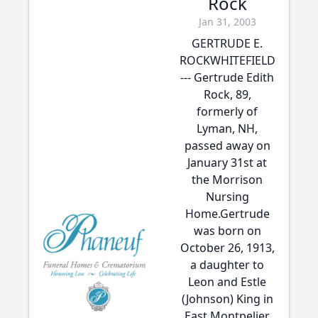
Rock
Jan 31, 2003
GERTRUDE E.
ROCKWHITEFIELD
--- Gertrude Edith
Rock, 89,
formerly of
Lyman, NH,
passed away on
January 31st at
the Morrison
Nursing
Home.Gertrude
was born on
October 26, 1913,
a daughter to
Leon and Estle
(Johnson) King in
East Montpelier,