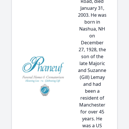
Road, died
January 31,
2003. He was
born in
Nashua, NH
on
December
27, 1928, the
son of the
late Majoric
and Suzanne
(Gill) Lemay
and had
been a
resident of
Manchester
for over 45
years. He
was a US