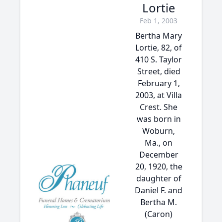
Lortie
Feb 1, 2003
Bertha Mary
Lortie, 82, of
410 S. Taylor
Street, died
February 1,
2003, at Villa
Crest. She
was born in
Woburn,
Ma., on
December
20, 1920, the
daughter of
Daniel F. and
Bertha M.
(Caron)