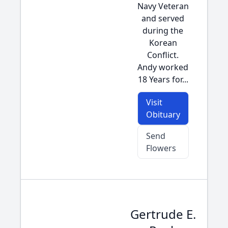
Navy Veteran
and served
during the
Korean
Conflict.
Andy worked
18 Years for...
Visit
Obituary
Send
Flowers
Gertrude E.