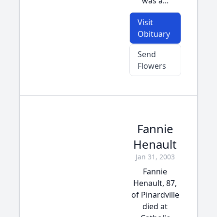
was a...
Visit
Obituary
Send
Flowers
Fannie
Henault
Jan 31, 2003
Fannie
Henault, 87,
of Pinardville
died at