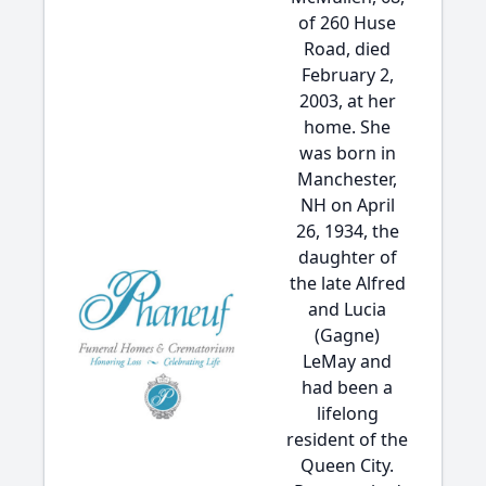
of 260 Huse
Road, died
February 2,
2003, at her
home. She
was born in
Manchester,
NH on April
26, 1934, the
daughter of
the late Alfred
and Lucia
(Gagne)
LeMay and
had been a
lifelong
resident of the
Queen City.