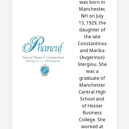
was born in
Manchester,
NH on July
13, 1929, the
daughter of
the late
Constantinos
and Marika
(Avgerinos)
Stergiou. She
was a
graduate of
Manchester
Central High
School and
of Hesser
Business
College. She
worked at