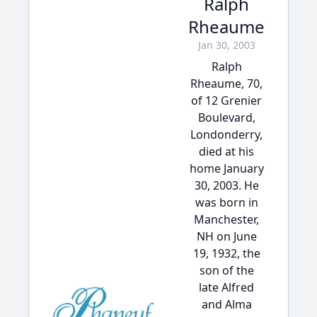
Ralph
Rheaume
Jan 30, 2003
Ralph
Rheaume, 70,
of 12 Grenier
Boulevard,
Londonderry,
died at his
home January
30, 2003. He
was born in
Manchester,
NH on June
19, 1932, the
son of the
late Alfred
and Alma