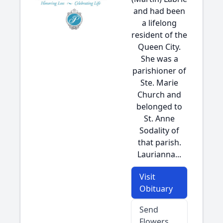
and had been
a lifelong
resident of the
Queen City.
She was a
parishioner of
Ste. Marie
Church and
belonged to
St. Anne
Sodality of
that parish.
Laurianna...
Visit
Obituary
Send
Flowers