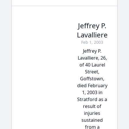
Jeffrey P.
Lavalliere
Feb 1, 2003
Jeffrey P.
Lavalliere, 26,
of 40 Laurel
Street,
Goffstown,
died February
1, 2003 in
Stratford as a
result of
injuries
sustained
from a