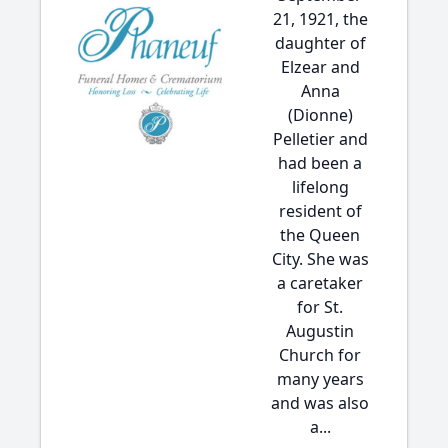
21, 1921, the
daughter of
Elzear and
Anna
(Dionne)
Pelletier and
had been a
lifelong
resident of
the Queen
City. She was
a caretaker
for St.
Augustin
Church for
many years
and was also
a...