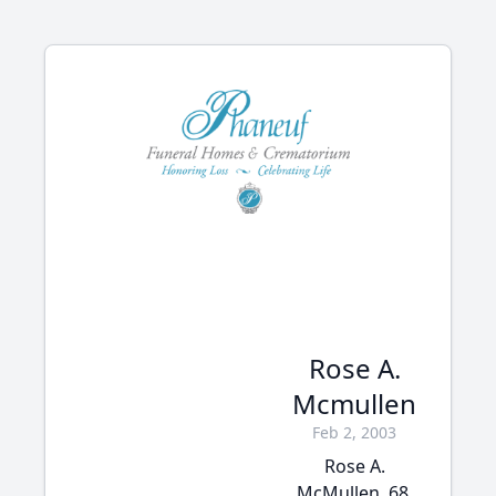
Rose A.
Mcmullen
Feb 2, 2003
Rose A.
McMullen, 68,